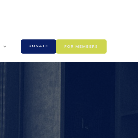
DONATE
Y
FOR MEMBERS