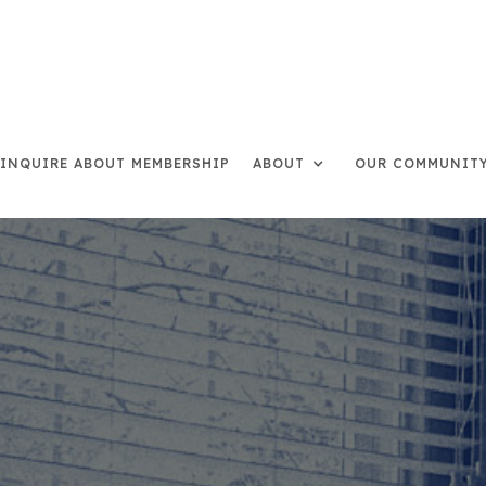
INQUIRE ABOUT MEMBERSHIP
ABOUT
OUR COMMUNIT